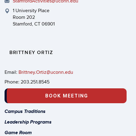
StamfordActivities@uconn.edu
1 University Place
Room 202
Stamford, CT 06901
BRITTNEY ORTIZ
Email:
Brittney.Ortiz@uconn.edu
Phone: 203.251.8545
BOOK MEETING
Campus Traditions
Leadership Programs
Game Room