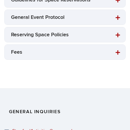
General Event Protocol
Reserving Space Policies
Fees
GENERAL INQUIRIES