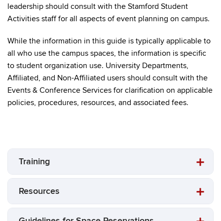
leadership should consult with the Stamford Student
Activities staff for all aspects of event planning on campus.
While the information in this guide is typically applicable to
all who use the campus spaces, the information is specific
to student organization use. University Departments,
Affiliated, and Non-Affiliated users should consult with the
Events & Conference Services for clarification on applicable
policies, procedures, resources, and associated fees.
Training
Resources
Guidelines for Space Reservations