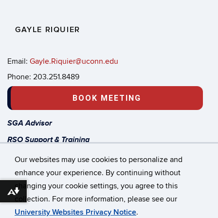
GAYLE RIQUIER
Email:
Gayle.Riquier@uconn.edu
Phone: 203.251.8489
BOOK MEETING
SGA Advisor
RSO Support & Training
Start a new Student Org
Our websites may use cookies to personalize and
enhance your experience. By continuing without
changing your cookie settings, you agree to this
©
University of Connecticut
Download alternative formats ...
collection. For more information, please see our
Disclaimers, Privacy & Copyright
Accessibility
University Websites Privacy Notice
.
Webmaster Login