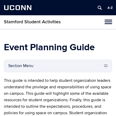
UCONN
Stamford Student Activities
Tog
navi
Event Planning Guide
Section Menu
This guide is intended to help student organization leaders
understand the privilege and responsibilities of using space
on campus. This guide will highlight some of the available
resources for student organizations. Finally, this guide is
intended to outline the expectations, procedures, and
policies for using space on campus. Student organization