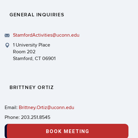
GENERAL INQUIRIES
StamfordActivities@uconn.edu
1 University Place
Room 202
Stamford, CT 06901
BRITTNEY ORTIZ
Email:
Brittney.Ortiz@uconn.edu
Phone: 203.251.8545
BOOK MEETING