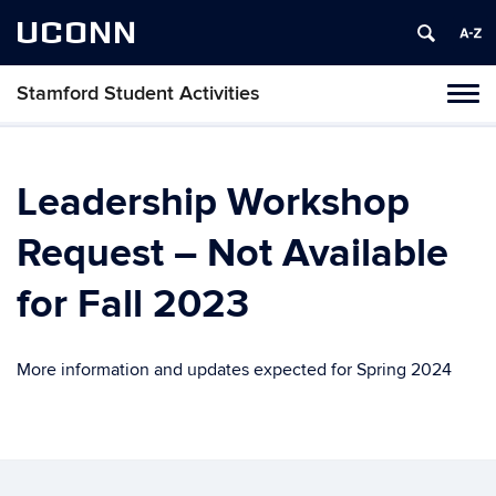
UCONN
Stamford Student Activities
Tog
navi
Leadership Workshop
Request – Not Available
for Fall 2023
More information and updates expected for Spring 2024