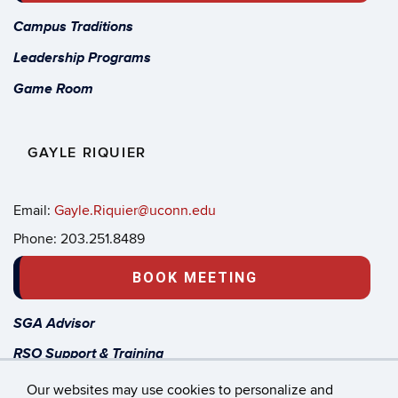
Campus Traditions
Leadership Programs
Game Room
GAYLE RIQUIER
Email:
Gayle.Riquier@uconn.edu
Phone: 203.251.8489
BOOK MEETING
SGA Advisor
RSO Support & Training
Start a new Student Org
Our websites may use cookies to personalize and